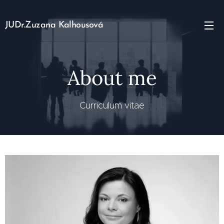
JUDr.Zuzana Kalhousová
About me
Curriculum vitae