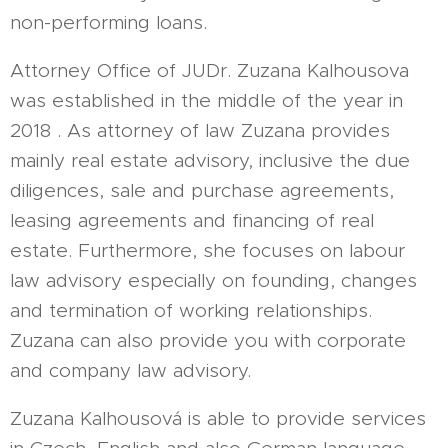
non-performing loans.
Attorney Office of JUDr. Zuzana Kalhousova
was established in the middle of the year in
2018 . As attorney of law Zuzana provides
mainly real estate advisory, inclusive the due
diligences, sale and purchase agreements,
leasing agreements and financing of real
estate. Furthermore, she focuses on labour
law advisory especially on founding, changes
and termination of working relationships.
Zuzana can also provide you with corporate
and company law advisory.
Zuzana Kalhousová is able to provide services