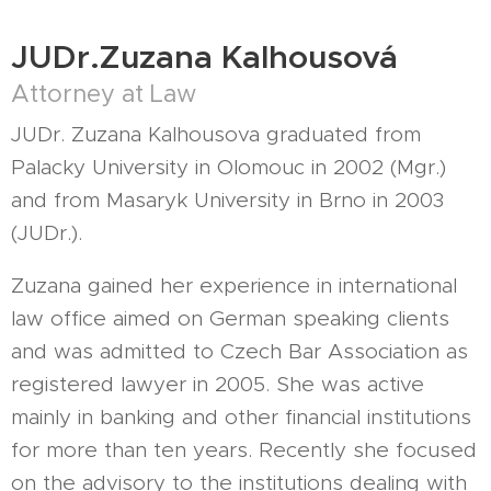
JUDr.Zuzana Kalhousová
Attorney at Law
JUDr. Zuzana Kalhousova graduated from
Palacky University in Olomouc in 2002 (Mgr.)
and from Masaryk University in Brno in 2003
(JUDr.).
Zuzana gained her experience in international
law office aimed on German speaking clients
and was admitted to Czech Bar Association as
registered lawyer in 2005. She was active
mainly in banking and other financial institutions
for more than ten years. Recently she focused
on the advisory to the institutions dealing with