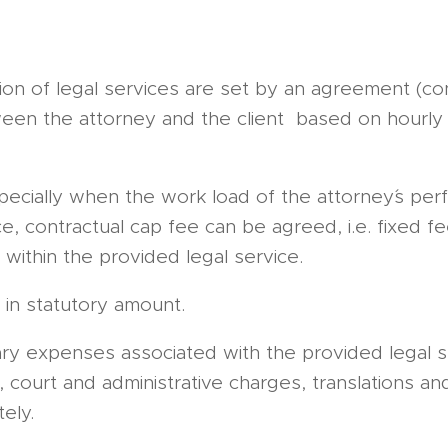
ion of legal services are set by an agreement (co
een the attorney and the client based on hourly 
specially when the work load of the attorney´s pe
e, contractual cap fee can be agreed, i.e. fixed fe
within the provided legal service.
in statutory amount.
ary expenses associated with the provided legal se
, court and administrative charges, translations an
ely.