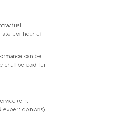
ntractual
rate per hour of
rformance can be
e shall be paid for
rvice (e.g.
d expert opinions)