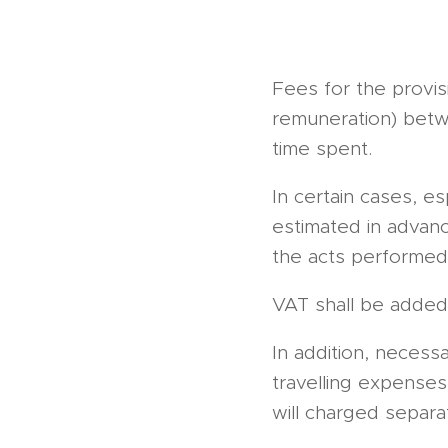
Fees for the provis
remuneration) betw
time spent.
In certain cases, e
estimated in advanc
the acts performed 
VAT shall be added 
In addition, necess
travelling expenses
will charged separat