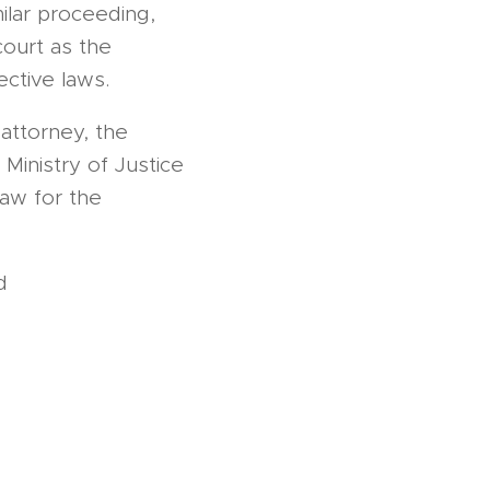
imilar proceeding,
ourt as the
ective laws.
attorney, the
Ministry of Justice
law for the
ed