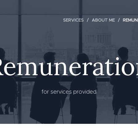
SERVICES
ABOUT ME
REMUN
Remuneratio
for services provided