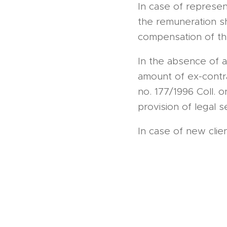
In case of representa
the remuneration s
compensation of the
In the absence of 
amount of ex-contra
no. 177/1996 Coll. 
provision of legal s
In case of new cli