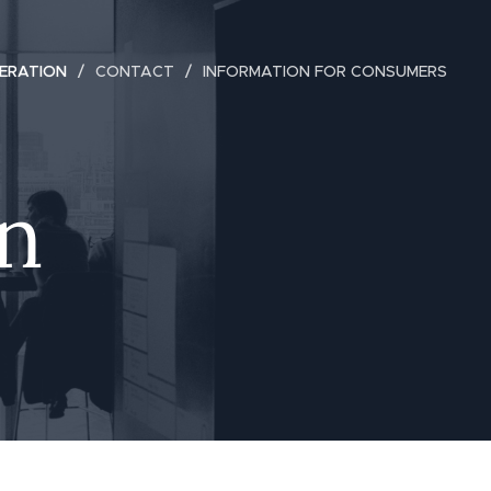
ERATION
CONTACT
INFORMATION FOR CONSUMERS
n