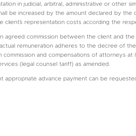
tion in judicial, arbitral, administrative or other s
hall be increased by the amount declared by the c
 client´s representation costs according the resp
an agreed commission between the client and the 
ctual remuneration adheres to the decree of the 
on commission and compensations of attorneys at 
ervices (legal counsel tariff) as amended.
ent appropriate advance payment can be request