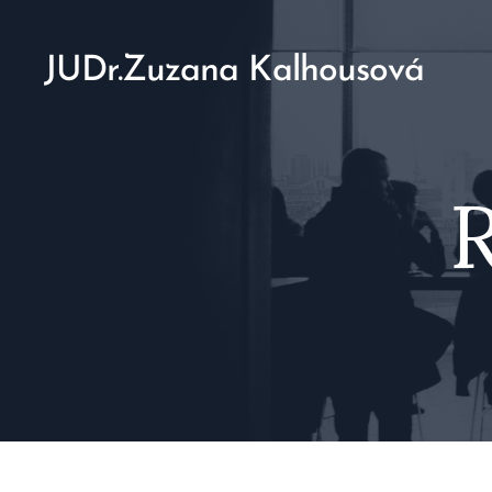
JUDr.Zuzana Kalhousová